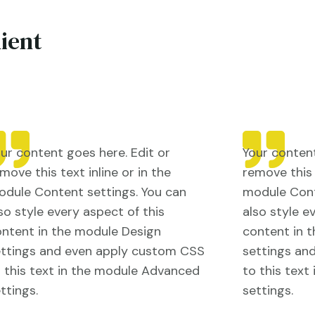
lient
ur content goes here. Edit or
Your content
move this text inline or in the
remove this t
dule Content settings. You can
module Cont
so style every aspect of this
also style e
ntent in the module Design
content in 
ettings and even apply custom CSS
settings an
 this text in the module Advanced
to this tex
ttings.
settings.