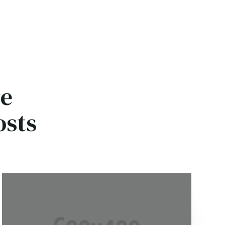
ce
osts