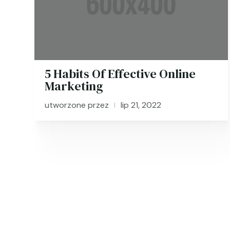
5 Habits Of Effective Online
Marketing
utworzone przez
lip 21, 2022
|