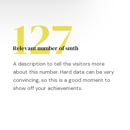
127
Relevant number of smth
A description to tell the visitors more
about this number. Hard data can be very
convincing, so this is a good moment to
show off your achievements.