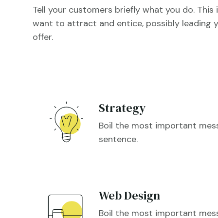
Tell your customers briefly what you do. This i
want to attract and entice, possibly leading y
offer.
Strategy
Boil the most important me
sentence.
Web Design
Boil the most important me