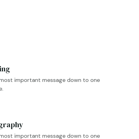
ing
e most important message down to one

e.
graphy
e most important message down to one
