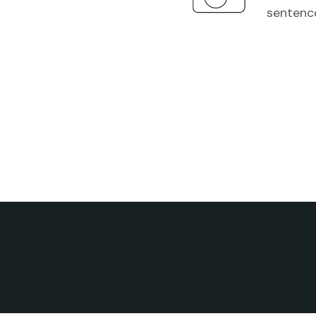
sentenc