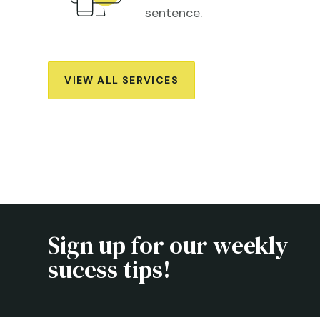
sentence.
VIEW ALL SERVICES
Sign up for our weekly
sucess tips!