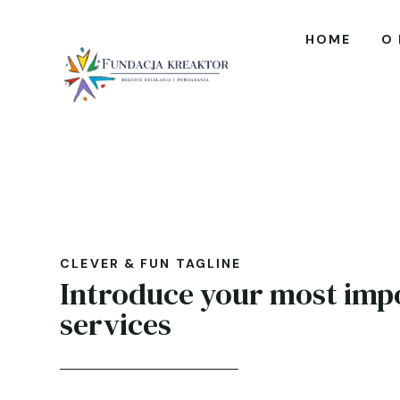
HOME
O
CLEVER & FUN TAGLINE
Introduce your most imp
services