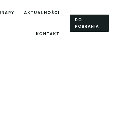
INARY
AKTUALNOŚCI
DO
POBRANIA
KONTAKT