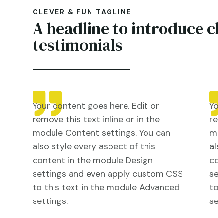
CLEVER & FUN TAGLINE
A headline to introduce c
testimonials
Your content goes here. Edit or
Yo
remove this text inline or in the
re
module Content settings. You can
mo
also style every aspect of this
al
content in the module Design
co
settings and even apply custom CSS
s
to this text in the module Advanced
to
settings.
se