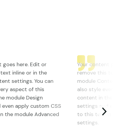
 goes here. Edit or
Your content goes here
ext inline or in the
remove this text inline
ent settings. You can
module Content settin
very aspect of this
also style every aspect
the module Design
content in the module
d even apply custom CSS
settings and even ap
t in the module Advanced
to this text in the m
settings.