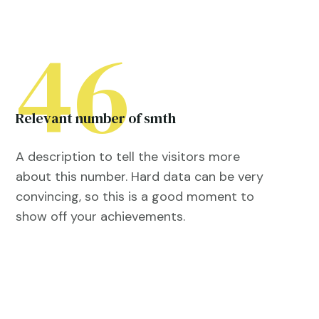
46
Relevant number of smth
A description to tell the visitors more
about this number. Hard data can be very
convincing, so this is a good moment to
show off your achievements.