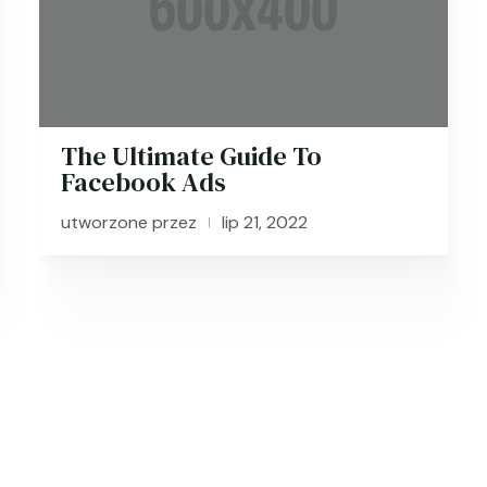
The Ultimate Guide To
Facebook Ads
utworzone przez
lip 21, 2022
|