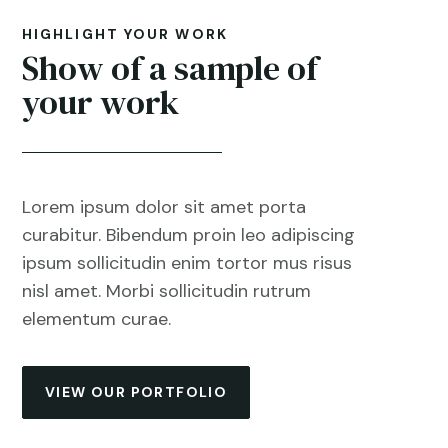
HIGHLIGHT YOUR WORK
Show of a sample of
your work
Lorem ipsum dolor sit amet porta
curabitur. Bibendum proin leo adipiscing
ipsum sollicitudin enim tortor mus risus
nisl amet. Morbi sollicitudin rutrum
elementum curae.
VIEW OUR PORTFOLIO