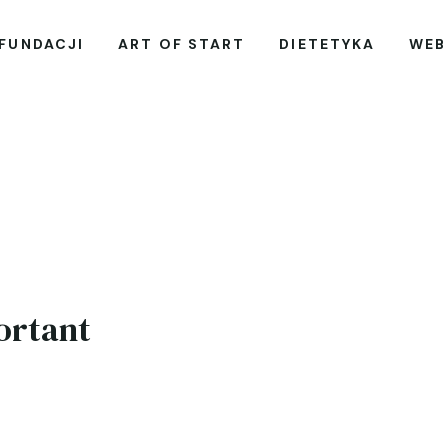
 FUNDACJI
ART OF START
DIETETYKA
WEB
ortant