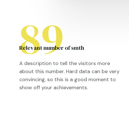
89
Relevant number of smth
A description to tell the visitors more
about this number. Hard data can be very
convincing, so this is a good moment to
show off your achievements.