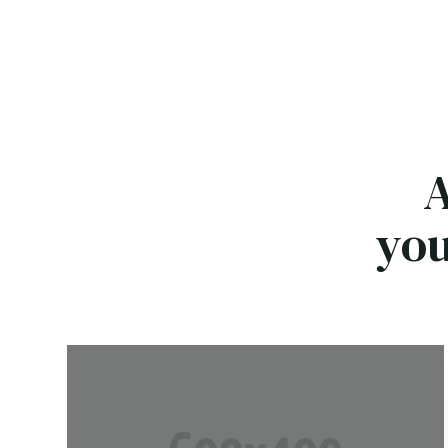
A
you