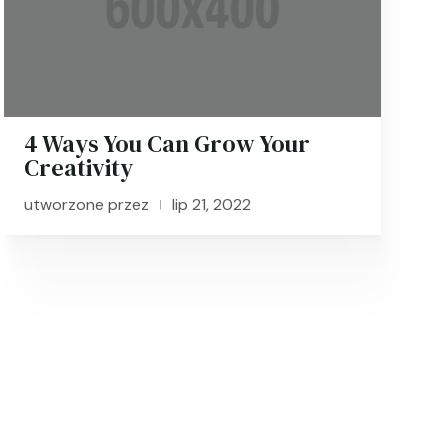
4 Ways You Can Grow Your
Creativity
utworzone przez
lip 21, 2022
|