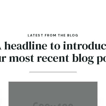
LATEST FROM THE BLOG
 headline to introdu
r most recent blog p