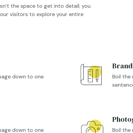
sn’t the space to get into detail; you
our visitors to explore your entire
Brand
ssage down to one
Boil th

sentenc
Photo
ssage down to one
Boil th
