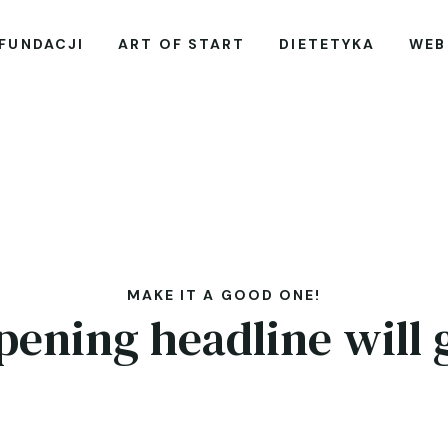
 FUNDACJI
ART OF START
DIETETYKA
WEB
MAKE IT A GOOD ONE!
pening headline will 