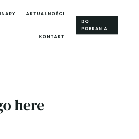
INARY
AKTUALNOŚCI
DO
POBRANIA
KONTAKT
go here