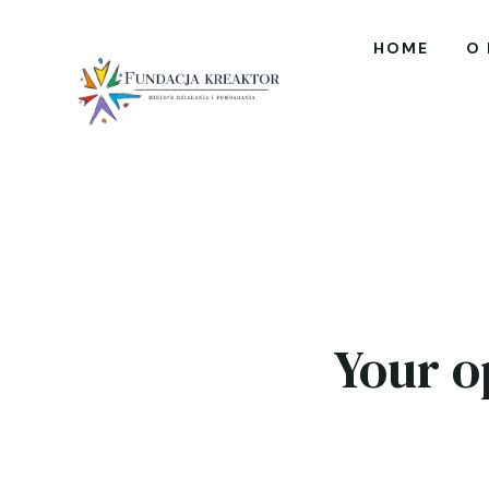
HOME
O
Your o