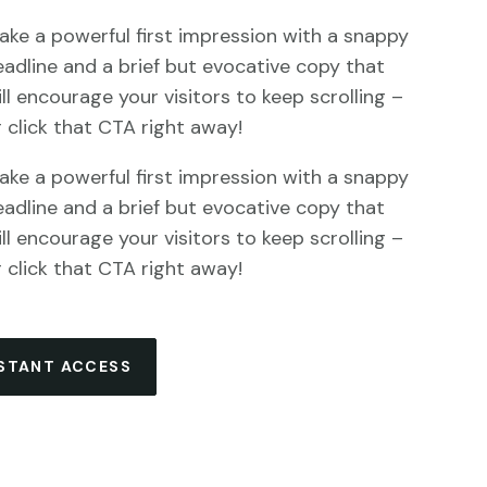
ake a powerful first impression with a snappy
eadline and a brief but evocative copy that
ll encourage your visitors to keep scrolling –
r click that CTA right away!
ake a powerful first impression with a snappy
eadline and a brief but evocative copy that
ll encourage your visitors to keep scrolling –
r click that CTA right away!
NSTANT ACCESS