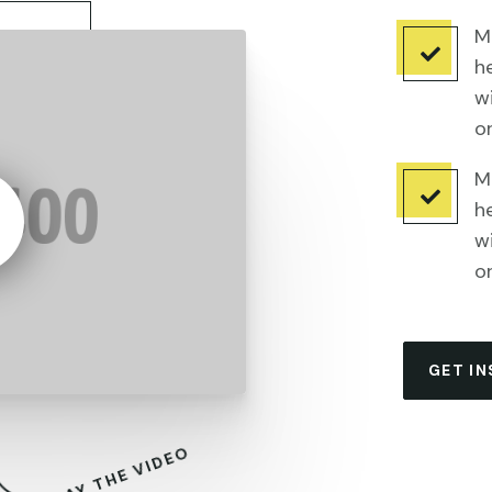
M

h
wi
o
M
E

h
wi
o
GET I
PLAY THE VIDEO